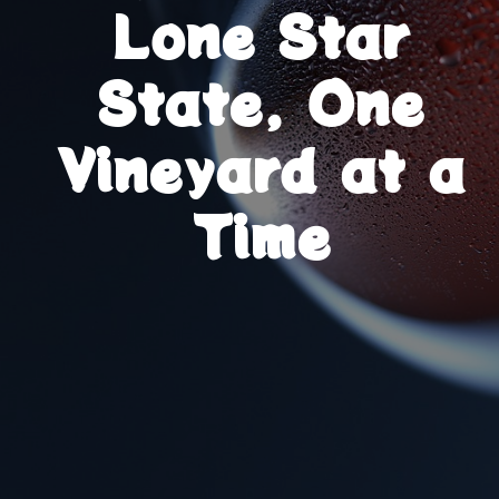
Lone Star
State, One
Vineyard at a
Time