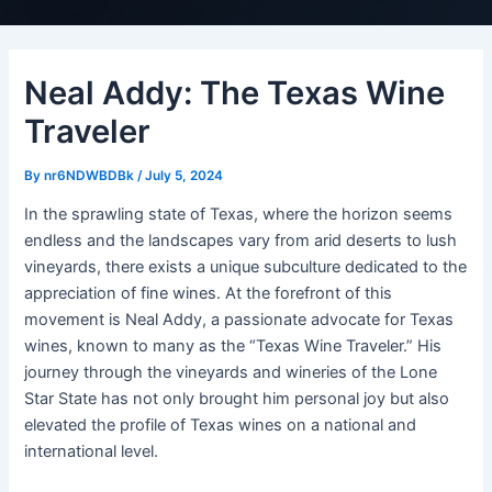
Neal Addy: The Texas Wine
Traveler
By
nr6NDWBDBk
/
July 5, 2024
In the sprawling state of Texas, where the horizon seems
endless and the landscapes vary from arid deserts to lush
vineyards, there exists a unique subculture dedicated to the
appreciation of fine wines. At the forefront of this
movement is Neal Addy, a passionate advocate for Texas
wines, known to many as the “Texas Wine Traveler.” His
journey through the vineyards and wineries of the Lone
Star State has not only brought him personal joy but also
elevated the profile of Texas wines on a national and
international level.