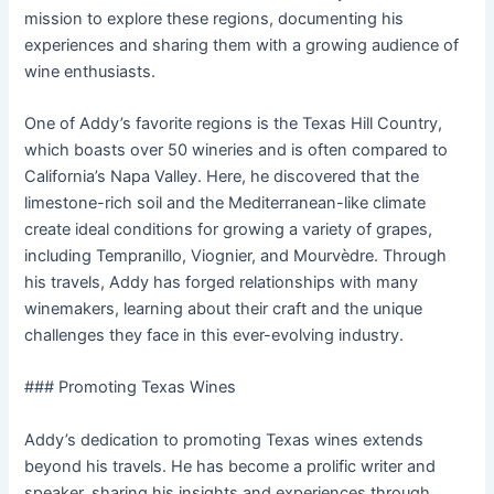
mission to explore these regions, documenting his
experiences and sharing them with a growing audience of
wine enthusiasts.
One of Addy’s favorite regions is the Texas Hill Country,
which boasts over 50 wineries and is often compared to
California’s Napa Valley. Here, he discovered that the
limestone-rich soil and the Mediterranean-like climate
create ideal conditions for growing a variety of grapes,
including Tempranillo, Viognier, and Mourvèdre. Through
his travels, Addy has forged relationships with many
winemakers, learning about their craft and the unique
challenges they face in this ever-evolving industry.
### Promoting Texas Wines
Addy’s dedication to promoting Texas wines extends
beyond his travels. He has become a prolific writer and
speaker, sharing his insights and experiences through