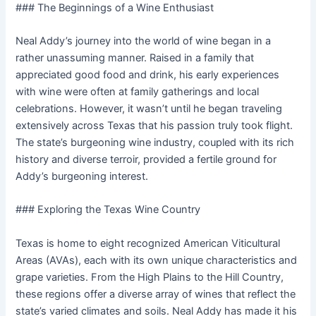
### The Beginnings of a Wine Enthusiast
Neal Addy’s journey into the world of wine began in a
rather unassuming manner. Raised in a family that
appreciated good food and drink, his early experiences
with wine were often at family gatherings and local
celebrations. However, it wasn’t until he began traveling
extensively across Texas that his passion truly took flight.
The state’s burgeoning wine industry, coupled with its rich
history and diverse terroir, provided a fertile ground for
Addy’s burgeoning interest.
### Exploring the Texas Wine Country
Texas is home to eight recognized American Viticultural
Areas (AVAs), each with its own unique characteristics and
grape varieties. From the High Plains to the Hill Country,
these regions offer a diverse array of wines that reflect the
state’s varied climates and soils. Neal Addy has made it his