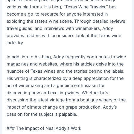
various platforms. His blog, “Texas Wine Traveler,” has
become a go-to resource for anyone interested in
exploring the state’s wine scene. Through detailed reviews,
travel guides, and interviews with winemakers, Addy
provides readers with an insider’s look at the Texas wine
industry.
In addition to his blog, Addy frequently contributes to wine
magazines and websites, where his articles delve into the
nuances of Texas wines and the stories behind the labels.
His writing is characterized by a deep appreciation for the
art of winemaking and a genuine enthusiasm for
discovering new and exciting wines. Whether he’s
discussing the latest vintage from a boutique winery or the
impact of climate change on grape production, Addy’s
passion for the subject is palpable.
### The Impact of Neal Addy’s Work