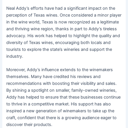
Neal Addy’s efforts have had a significant impact on the
perception of Texas wines. Once considered a minor player
in the wine world, Texas is now recognized as a legitimate
and thriving wine region, thanks in part to Addy’s tireless
advocacy. His work has helped to highlight the quality and
diversity of Texas wines, encouraging both locals and
tourists to explore the state’s wineries and support the
industry.
Moreover, Addy’s influence extends to the winemakers
themselves. Many have credited his reviews and
recommendations with boosting their visibility and sales.
By shining a spotlight on smaller, family-owned wineries,
Addy has helped to ensure that these businesses continue
to thrive in a competitive market. His support has also
inspired a new generation of winemakers to take up the
craft, confident that there is a growing audience eager to
discover their products.