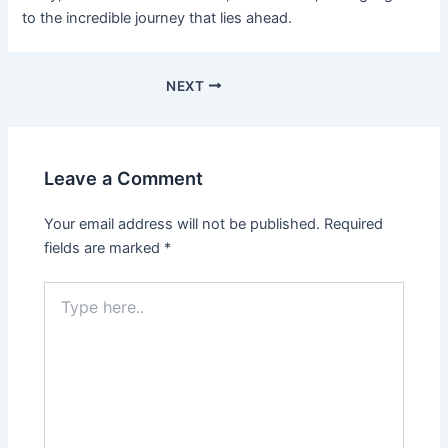
to the incredible journey that lies ahead.
NEXT
Leave a Comment
Your email address will not be published.
Required
fields are marked
*
Type
here..