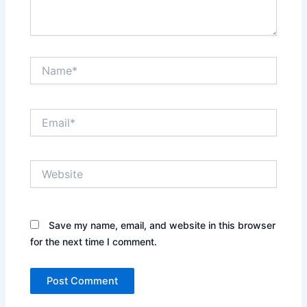
Name*
Email*
Website
Save my name, email, and website in this browser
for the next time I comment.