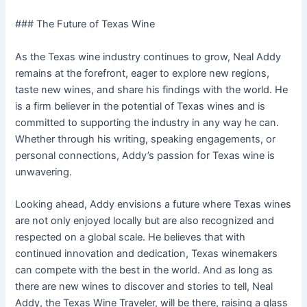
### The Future of Texas Wine
As the Texas wine industry continues to grow, Neal Addy
remains at the forefront, eager to explore new regions,
taste new wines, and share his findings with the world. He
is a firm believer in the potential of Texas wines and is
committed to supporting the industry in any way he can.
Whether through his writing, speaking engagements, or
personal connections, Addy’s passion for Texas wine is
unwavering.
Looking ahead, Addy envisions a future where Texas wines
are not only enjoyed locally but are also recognized and
respected on a global scale. He believes that with
continued innovation and dedication, Texas winemakers
can compete with the best in the world. And as long as
there are new wines to discover and stories to tell, Neal
Addy, the Texas Wine Traveler, will be there, raising a glass