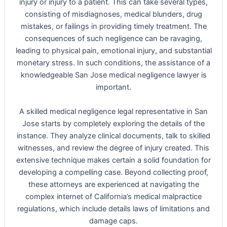
injury or injury to a patient. This can take several types,
consisting of misdiagnoses, medical blunders, drug
mistakes, or failings in providing timely treatment. The
consequences of such negligence can be ravaging,
leading to physical pain, emotional injury, and substantial
monetary stress. In such conditions, the assistance of a
knowledgeable San Jose medical negligence lawyer is
important.
A skilled medical negligence legal representative in San
Jose starts by completely exploring the details of the
instance. They analyze clinical documents, talk to skilled
witnesses, and review the degree of injury created. This
extensive technique makes certain a solid foundation for
developing a compelling case. Beyond collecting proof,
these attorneys are experienced at navigating the
complex internet of California’s medical malpractice
regulations, which include details laws of limitations and
damage caps.