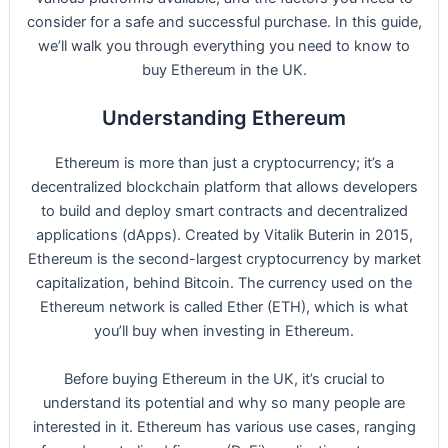
consider for a safe and successful purchase. In this guide,
we’ll walk you through everything you need to know to
buy Ethereum in the UK.
Understanding Ethereum
Ethereum is more than just a cryptocurrency; it’s a
decentralized blockchain platform that allows developers
to build and deploy smart contracts and decentralized
applications (dApps). Created by Vitalik Buterin in 2015,
Ethereum is the second-largest cryptocurrency by market
capitalization, behind Bitcoin. The currency used on the
Ethereum network is called Ether (ETH), which is what
you’ll buy when investing in Ethereum.
Before buying Ethereum in the UK, it’s crucial to
understand its potential and why so many people are
interested in it. Ethereum has various use cases, ranging