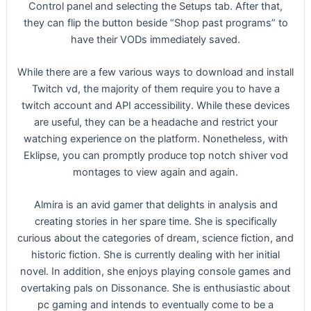
Control panel and selecting the Setups tab. After that,
they can flip the button beside “Shop past programs” to
have their VODs immediately saved.
While there are a few various ways to download and install
Twitch vd, the majority of them require you to have a
twitch account and API accessibility. While these devices
are useful, they can be a headache and restrict your
watching experience on the platform. Nonetheless, with
Eklipse, you can promptly produce top notch shiver vod
montages to view again and again.
Almira is an avid gamer that delights in analysis and
creating stories in her spare time. She is specifically
curious about the categories of dream, science fiction, and
historic fiction. She is currently dealing with her initial
novel. In addition, she enjoys playing console games and
overtaking pals on Dissonance. She is enthusiastic about
pc gaming and intends to eventually come to be a