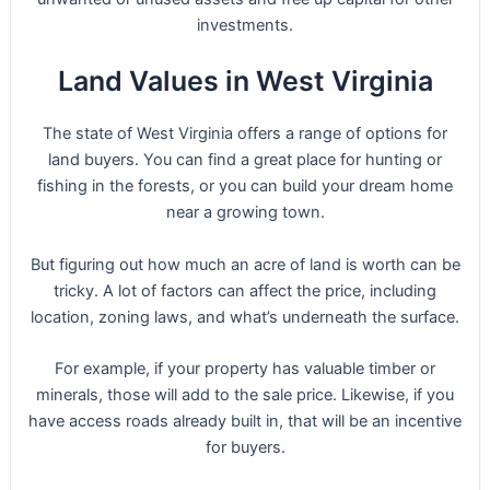
investments.
Land Values in West Virginia
The state of West Virginia offers a range of options for
land buyers. You can find a great place for hunting or
fishing in the forests, or you can build your dream home
near a growing town.
But figuring out how much an acre of land is worth can be
tricky. A lot of factors can affect the price, including
location, zoning laws, and what’s underneath the surface.
For example, if your property has valuable timber or
minerals, those will add to the sale price. Likewise, if you
have access roads already built in, that will be an incentive
for buyers.