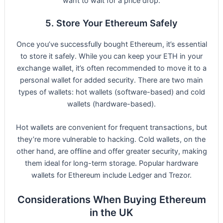
want to wait for a price drop.
5. Store Your Ethereum Safely
Once you’ve successfully bought Ethereum, it’s essential
to store it safely. While you can keep your ETH in your
exchange wallet, it’s often recommended to move it to a
personal wallet for added security. There are two main
types of wallets: hot wallets (software-based) and cold
wallets (hardware-based).
Hot wallets are convenient for frequent transactions, but
they’re more vulnerable to hacking. Cold wallets, on the
other hand, are offline and offer greater security, making
them ideal for long-term storage. Popular hardware
wallets for Ethereum include Ledger and Trezor.
Considerations When Buying Ethereum
in the UK