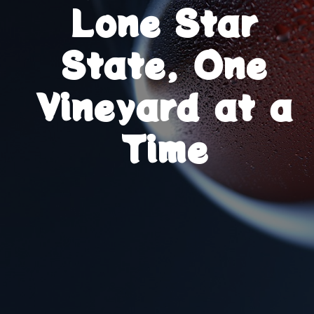
Lone Star
State, One
Vineyard at a
Time