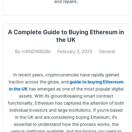
and repairs.
A Complete Guide to Buying Ethereum in
the UK
February 3, 2025
General
By
nr6NDWBDBk
In recent years, cryptocurrencies have rapidly gained
traction across the globe, and
guide to buying Ethereum
in the UK
has emerged as one of the most popular digital
assets. With its groundbreaking smart contract
functionality, Ethereum has captured the attention of both
individual investors and large institutions. If you’re based
in the UK and are considering buying Ethereum, it’s
essential to understand how the process works, the
various platforms available, and the factors you need to