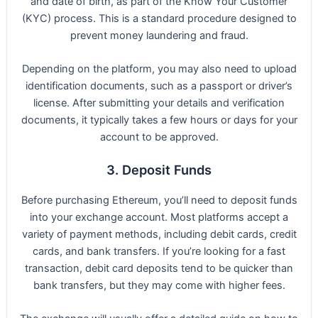
and date of birth, as part of the Know Your Customer
(KYC) process. This is a standard procedure designed to
prevent money laundering and fraud.
Depending on the platform, you may also need to upload
identification documents, such as a passport or driver’s
license. After submitting your details and verification
documents, it typically takes a few hours or days for your
account to be approved.
3. Deposit Funds
Before purchasing Ethereum, you’ll need to deposit funds
into your exchange account. Most platforms accept a
variety of payment methods, including debit cards, credit
cards, and bank transfers. If you’re looking for a fast
transaction, debit card deposits tend to be quicker than
bank transfers, but they may come with higher fees.