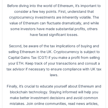
Before diving into the world of Ethereum, it’s important to
consider a few key points. First, understand that
cryptocurrency investments are inherently volatile. The
value of Ethereum can fluctuate dramatically, and while
some investors have made substantial profits, others
have faced significant losses.
Second, be aware of the tax implications of buying and
selling Ethereum in the UK. Cryptocurrency is subject to
Capital Gains Tax (CGT) if you make a profit from selling
your ETH. Keep track of your transactions and consult a
tax advisor if necessary to ensure compliance with UK tax
laws.
Finally, it’s crucial to educate yourself about Ethereum and
blockchain technology. Staying informed will help you
make better investment decisions and avoid common
mistakes. Join online communities, read news articles,