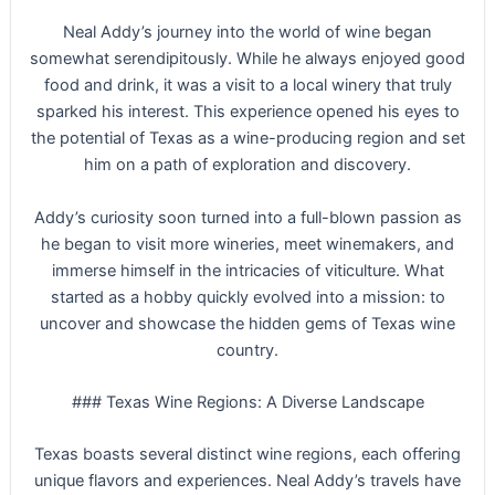
Neal Addy’s journey into the world of wine began
somewhat serendipitously. While he always enjoyed good
food and drink, it was a visit to a local winery that truly
sparked his interest. This experience opened his eyes to
the potential of Texas as a wine-producing region and set
him on a path of exploration and discovery.
Addy’s curiosity soon turned into a full-blown passion as
he began to visit more wineries, meet winemakers, and
immerse himself in the intricacies of viticulture. What
started as a hobby quickly evolved into a mission: to
uncover and showcase the hidden gems of Texas wine
country.
### Texas Wine Regions: A Diverse Landscape
Texas boasts several distinct wine regions, each offering
unique flavors and experiences. Neal Addy’s travels have