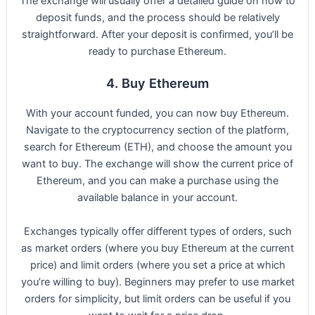
The exchange will usually offer a detailed guide on how to
deposit funds, and the process should be relatively
straightforward. After your deposit is confirmed, you’ll be
ready to purchase Ethereum.
4. Buy Ethereum
With your account funded, you can now buy Ethereum.
Navigate to the cryptocurrency section of the platform,
search for Ethereum (ETH), and choose the amount you
want to buy. The exchange will show the current price of
Ethereum, and you can make a purchase using the
available balance in your account.
Exchanges typically offer different types of orders, such
as market orders (where you buy Ethereum at the current
price) and limit orders (where you set a price at which
you’re willing to buy). Beginners may prefer to use market
orders for simplicity, but limit orders can be useful if you