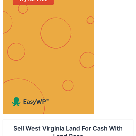
Sell West Virginia Land For Cash With