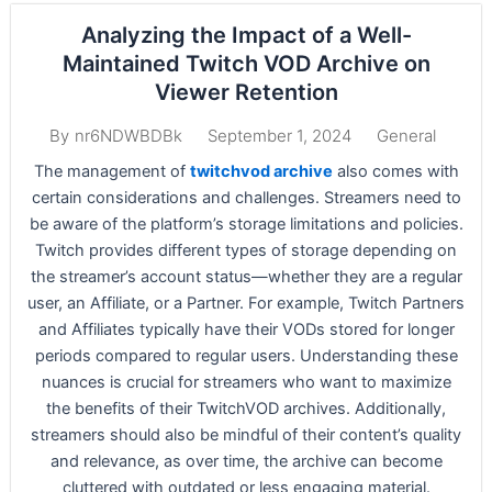
Analyzing the Impact of a Well-
Maintained Twitch VOD Archive on
Viewer Retention
September 1, 2024
General
By
nr6NDWBDBk
The management of
twitchvod archive
also comes with
certain considerations and challenges. Streamers need to
be aware of the platform’s storage limitations and policies.
Twitch provides different types of storage depending on
the streamer’s account status—whether they are a regular
user, an Affiliate, or a Partner. For example, Twitch Partners
and Affiliates typically have their VODs stored for longer
periods compared to regular users. Understanding these
nuances is crucial for streamers who want to maximize
the benefits of their TwitchVOD archives. Additionally,
streamers should also be mindful of their content’s quality
and relevance, as over time, the archive can become
cluttered with outdated or less engaging material.