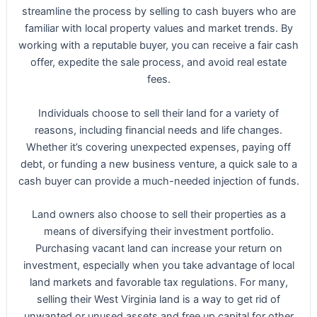
streamline the process by selling to cash buyers who are
familiar with local property values and market trends. By
working with a reputable buyer, you can receive a fair cash
offer, expedite the sale process, and avoid real estate
fees.
Individuals choose to sell their land for a variety of
reasons, including financial needs and life changes.
Whether it’s covering unexpected expenses, paying off
debt, or funding a new business venture, a quick sale to a
cash buyer can provide a much-needed injection of funds.
Land owners also choose to sell their properties as a
means of diversifying their investment portfolio.
Purchasing vacant land can increase your return on
investment, especially when you take advantage of local
land markets and favorable tax regulations. For many,
selling their West Virginia land is a way to get rid of
unwanted or unused assets and free up capital for other