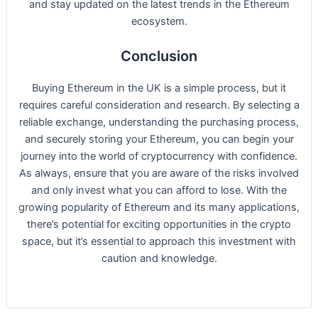
and stay updated on the latest trends in the Ethereum
ecosystem.
Conclusion
Buying Ethereum in the UK is a simple process, but it
requires careful consideration and research. By selecting a
reliable exchange, understanding the purchasing process,
and securely storing your Ethereum, you can begin your
journey into the world of cryptocurrency with confidence.
As always, ensure that you are aware of the risks involved
and only invest what you can afford to lose. With the
growing popularity of Ethereum and its many applications,
there’s potential for exciting opportunities in the crypto
space, but it’s essential to approach this investment with
caution and knowledge.