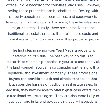
offer a unique backdrop for countless land uses. However,
selling these properties can be challenging. Dealing with
property appraisers, title companies, and paperwork is
time-consuming and costly. For some, these hassles are a
major deterrent. Luckily, there are alternatives to the
traditional real estate process that can reduce costs and
make it easier for landowners to sell their property quickly.
The first step in selling your West Virginia property is
determining its value. The best way to do this is to
research comparable properties in your area and then visit
the land yourself. You can also consider partnering with a
reputable land investment company. These professional
buyers can provide a quick and simple transaction that
bypasses the hassles of traditional real estate sales. In
addition, they may be able to offer higher cash offers than
a traditional real estate agent. They are also more likely to
buy your land in its entirety, avoiding costly inspections