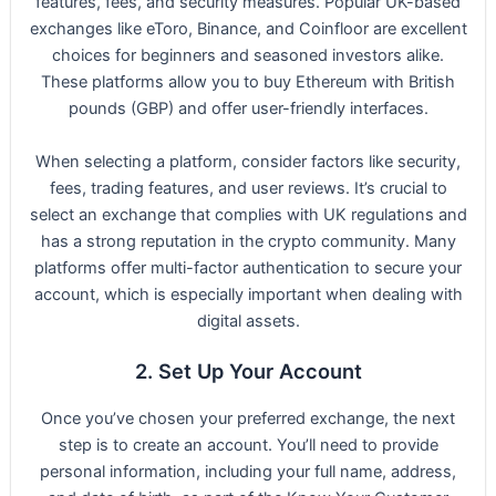
features, fees, and security measures. Popular UK-based
exchanges like eToro, Binance, and Coinfloor are excellent
choices for beginners and seasoned investors alike.
These platforms allow you to buy Ethereum with British
pounds (GBP) and offer user-friendly interfaces.
When selecting a platform, consider factors like security,
fees, trading features, and user reviews. It’s crucial to
select an exchange that complies with UK regulations and
has a strong reputation in the crypto community. Many
platforms offer multi-factor authentication to secure your
account, which is especially important when dealing with
digital assets.
2. Set Up Your Account
Once you’ve chosen your preferred exchange, the next
step is to create an account. You’ll need to provide
personal information, including your full name, address,