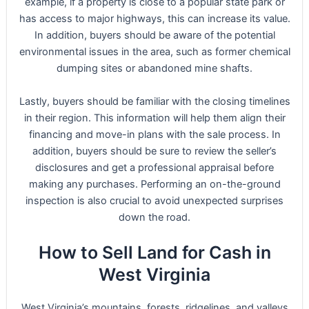
example, if a property is close to a popular state park or
has access to major highways, this can increase its value.
In addition, buyers should be aware of the potential
environmental issues in the area, such as former chemical
dumping sites or abandoned mine shafts.
Lastly, buyers should be familiar with the closing timelines
in their region. This information will help them align their
financing and move-in plans with the sale process. In
addition, buyers should be sure to review the seller’s
disclosures and get a professional appraisal before
making any purchases. Performing an on-the-ground
inspection is also crucial to avoid unexpected surprises
down the road.
How to Sell Land for Cash in
West Virginia
West Virginia’s mountains, forests, ridgelines, and valleys