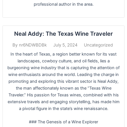
professional author in the area.
Neal Addy: The Texas Wine Traveler
July 5, 2024
Uncategorized
By
nr6NDWBDBk
In the heart of Texas, a region better known for its vast
landscapes, cowboy culture, and oil fields, lies a
burgeoning wine industry that is capturing the attention of
wine enthusiasts around the world. Leading the charge in
promoting and exploring this vibrant sector is Neal Addy,
the man affectionately known as the “Texas Wine
Traveler.” His passion for Texas wines, combined with his
extensive travels and engaging storytelling, has made him
a pivotal figure in the state’s wine renaissance.
### The Genesis of a Wine Explorer