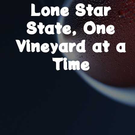
Lone Star
State, One
Vineyard at a
Time